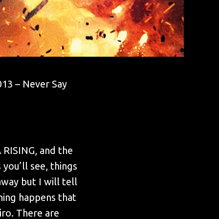
2013 – Never Say
A RISING, and the
 you’ll see, things
way but I will tell
hing happens that
iro. There are