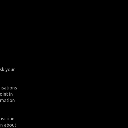
ask your
nisations
oint in
ormation
bscribe
rn about