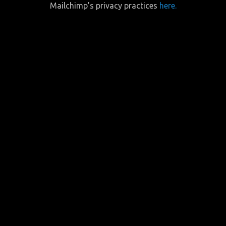
Mailchimp’s privacy practices
here.