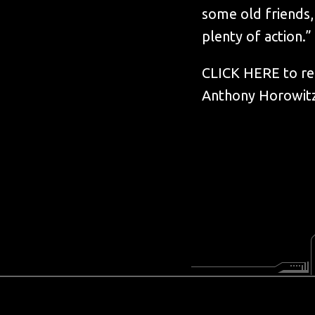
some old friends,
plenty of action.”
CLICK HERE to rea
Anthony Horowitz