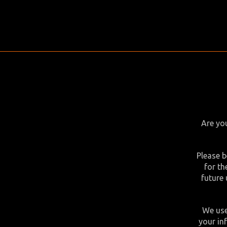
Are you
Please b
for th
future 
We use
your in