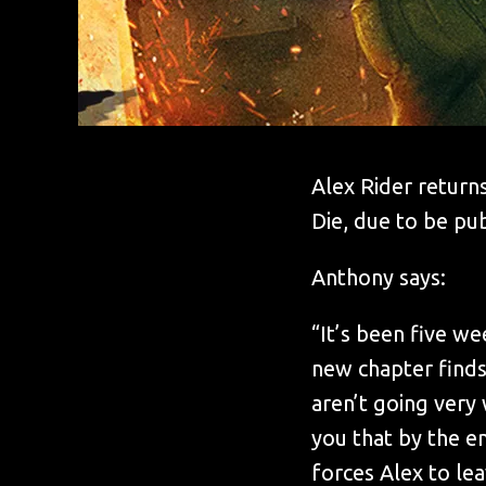
Alex Rider returns
Die, due to be pu
Anthony says:
“It’s been five w
new chapter finds 
aren’t going very 
you that by the e
forces Alex to le