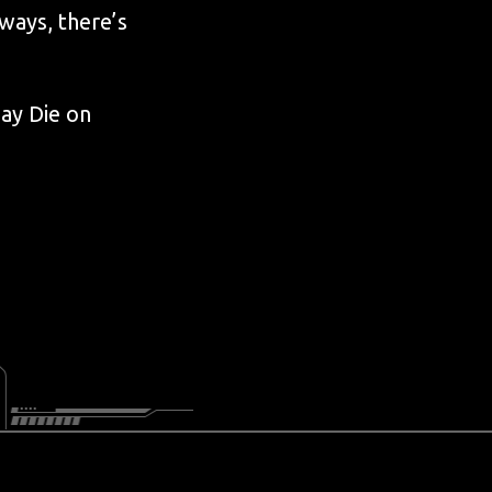
ways, there’s
ay Die on