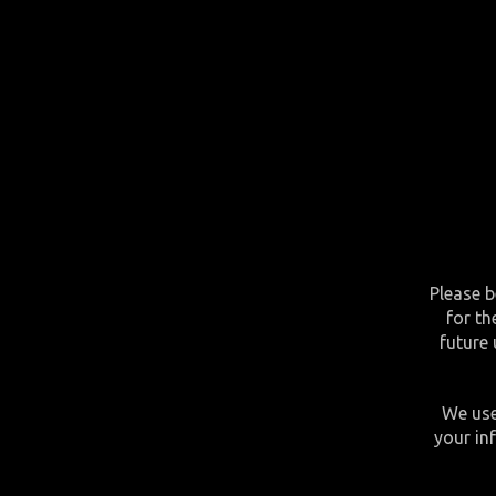
Please b
for th
future 
We use
your in