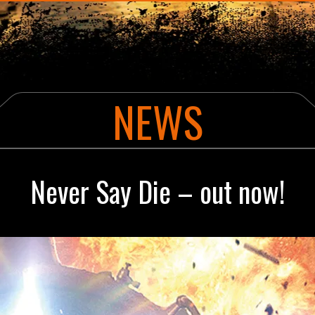
ABOUT THE AUTHOR
NE
YHA ALEX RIDER CLASSIFIED MISSION
CU
POWER OF FIVE
NEWS
DIAMOND BROTHERS
Never Say Die – out now!