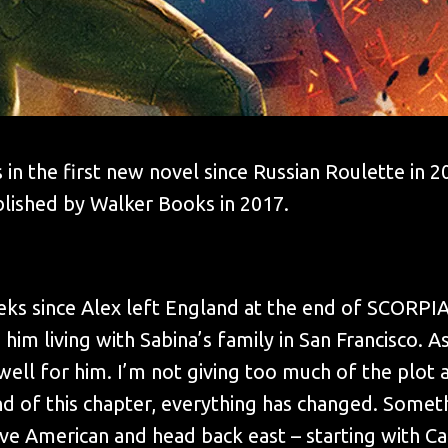
 in the first new novel since Russian Roulette in 
blished by Walker Books in 2017.
eeks since Alex left England at the end of SCORPI
him living with Sabina’s family in San Francisco. As
well for him. I’m not giving too much of the plot a
nd of this chapter, everything has changed. Somet
ave American and head back east – starting with Ca