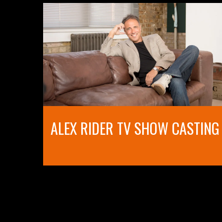
ALEX RIDER TV SHOW CASTING