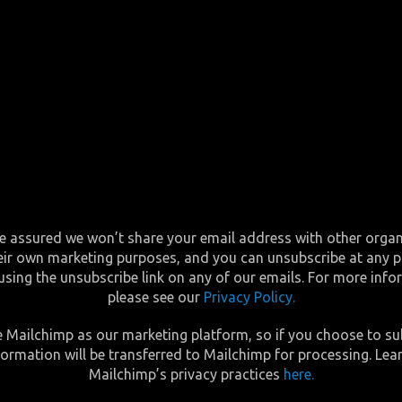
e assured we won’t share your email address with other orga
eir own marketing purposes, and you can unsubscribe at any p
using the unsubscribe link on any of our emails. For more inf
please see our
Privacy Policy.
 Mailchimp as our marketing platform, so if you choose to su
formation will be transferred to Mailchimp for processing. Lea
Mailchimp’s privacy practices
here.