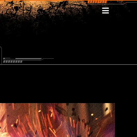
WSLETTER
STOMISE