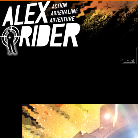
HOME
NEWS
MISSIONS
VIDEOS
MI6 DATAFILES