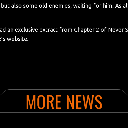
 but also some old enemies, waiting for him. As al
d an exclusive extract from Chapter 2 of Never S
’s website.
MORE NEWS