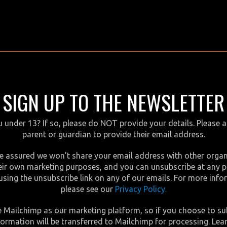
SIGN UP TO THE NEWSLETTER
 under 13? If so, please do NOT provide your details. Please 
parent or guardian to provide their email address.
e assured we won’t share your email address with other orga
eir own marketing purposes, and you can unsubscribe at any p
using the unsubscribe link on any of our emails. For more inf
please see our
Privacy Policy.
 Mailchimp as our marketing platform, so if you choose to su
formation will be transferred to Mailchimp for processing. Lea