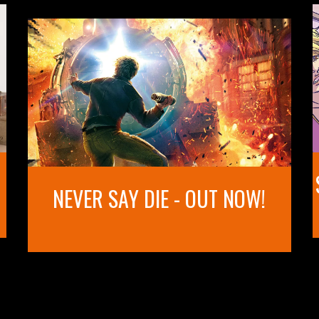
NEVER SAY DIE - OUT NOW!