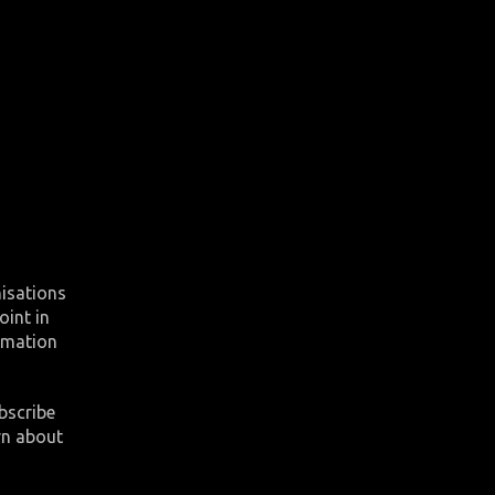
nisations
oint in
ormation
bscribe
rn about