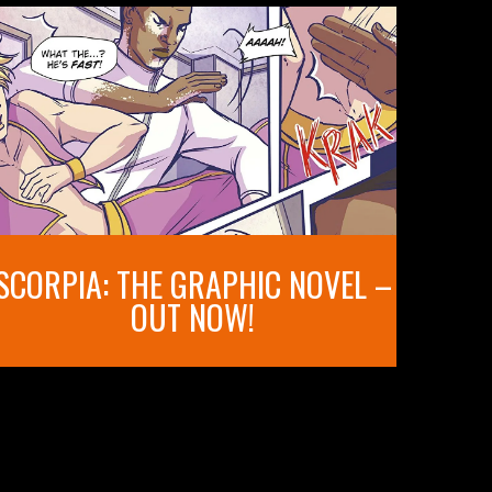
SCORPIA: THE GRAPHIC NOVEL –
OUT NOW!