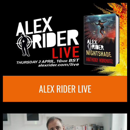
ALEX RIDER LIVE