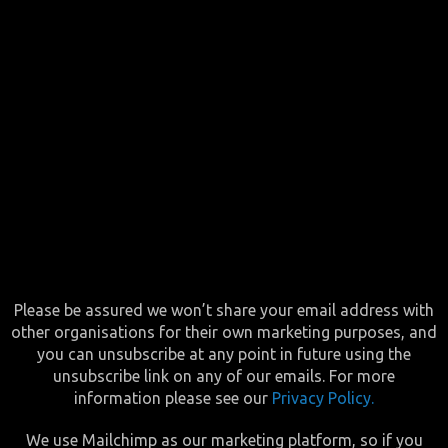
Please be assured we won’t share your email address with
other organisations for their own marketing purposes, and
you can unsubscribe at any point in future using the
unsubscribe link on any of our emails. For more
information please see our
Privacy Policy.
We use Mailchimp as our marketing platform, so if you