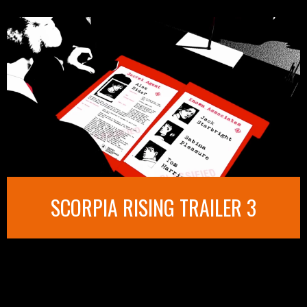
SCORPIA RISING TRAILER 3