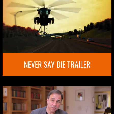
NEVER SAY DIE TRAILER