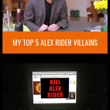
MY TOP 5 ALEX RIDER VILLAINS