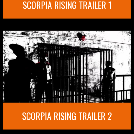
SCORPIA RISING TRAILER 1
SCORPIA RISING TRAILER 2