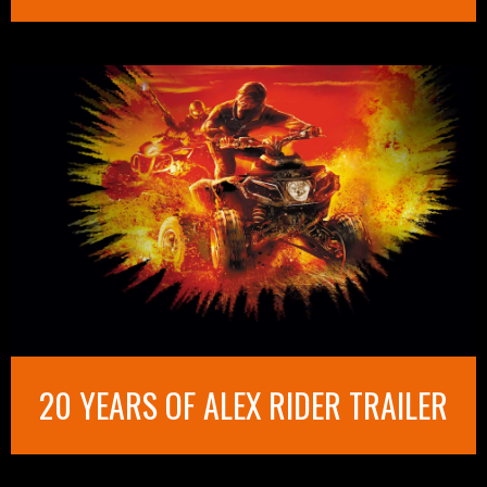
20 YEARS OF ALEX RIDER TRAILER