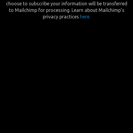
choose to subscribe your information will be transferred
to Mailchimp for processing. Learn about Mailchimp’s
privacy practices
here.