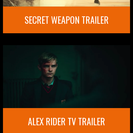
SECRET WEAPON TRAILER
ALEX RIDER TV TRAILER