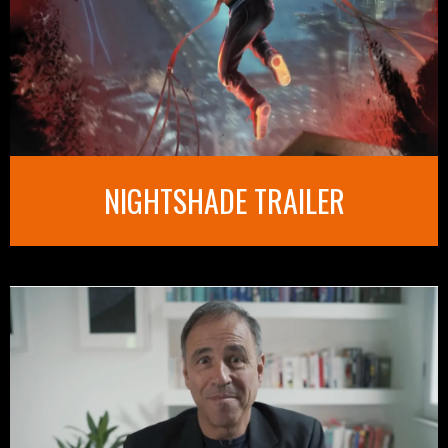
NIGHTSHADE TRAILER