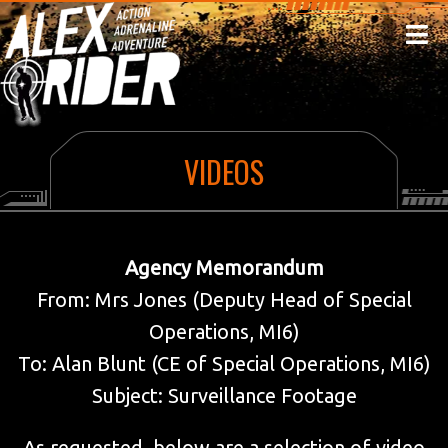
HOME
ABOUT THE AUTHOR
NEWS
YHA ALEX RIDER CLASSIFIED MISSION
MISSIONS
VIDEOS
POWER OF FIVE
VIDEOS
DIAMOND BROTHERS
Agency Memorandum
MI6 DATAFILES
From: Mrs Jones (Deputy Head of Special
NEWSLETTER
Operations, MI6)
CUSTOMISE
To: Alan Blunt (CE of Special Operations, MI6)
Subject: Surveillance Footage
As requested, below are a selection of video