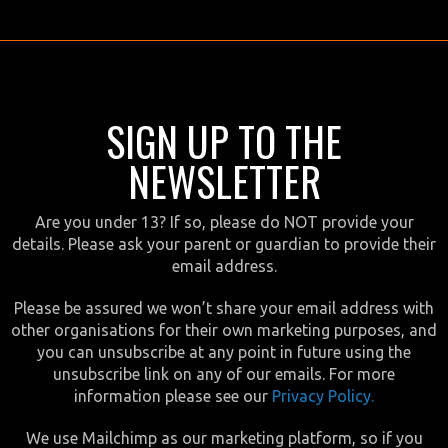
SIGN UP TO THE
NEWSLETTER
Are you under 13? If so, please do NOT provide your
details. Please ask your parent or guardian to provide their
email address.
Please be assured we won’t share your email address with
other organisations for their own marketing purposes, and
you can unsubscribe at any point in future using the
unsubscribe link on any of our emails. For more
information please see our
Privacy Policy.
We use Mailchimp as our marketing platform, so if you