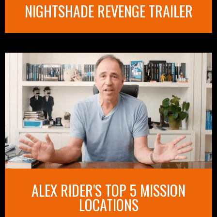
NIGHTSHADE REVENGE TRAILER
ALEX RIDER'S TOP 5 MISSION
LOCATIONS