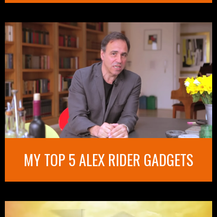
MY TOP 5 ALEX RIDER GADGETS