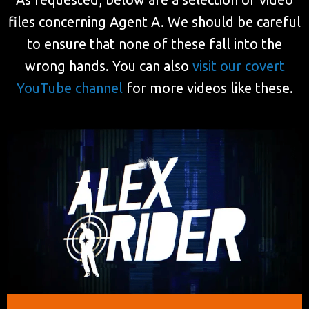
files concerning Agent A. We should be careful
to ensure that none of these fall into the
wrong hands. You can also
visit our covert
YouTube channel
for more videos like these.