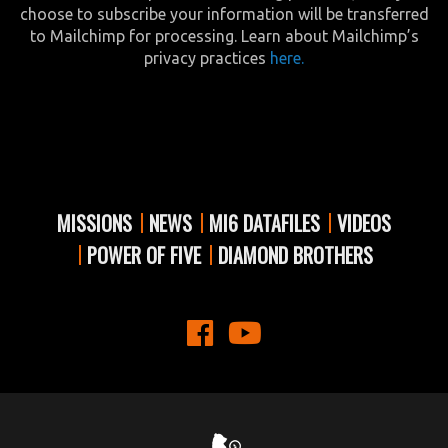
choose to subscribe your information will be transferred
to Mailchimp for processing. Learn about Mailchimp’s
privacy practices
here.
MISSIONS
NEWS
MI6 DATAFILES
VIDEOS
POWER OF FIVE
DIAMOND BROTHERS