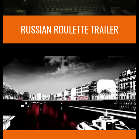
RUSSIAN ROULETTE TRAILER