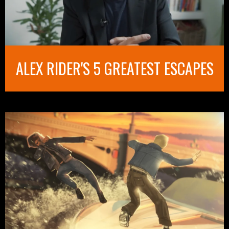
ALEX RIDER'S 5 GREATEST ESCAPES