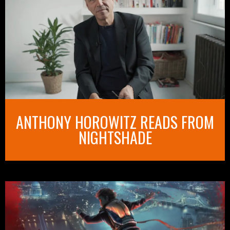
ANTHONY HOROWITZ READS FROM
NIGHTSHADE