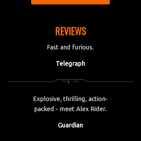
AMAZON
REVIEWS
BOOKS ETC.
BOOKSHOP.ORG
Fast and furious.
WATERSTONES
Telegraph
WH SMITH
Explosive, thrilling, action-
packed - meet Alex Rider.
Guardian