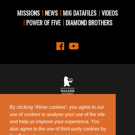
MISSIONS
NEWS
MI6 DATAFILES
VIDEOS
POWER OF FIVE
DIAMOND BROTHERS
Contact Us
Privacy Policy
By clicking “Allow cookies”, you agree to our
Terms of Use
use of cookies to analyse your use of the site
Cookie Policy
and help us improve your experience. You
also agree to the use of third-party cookies by