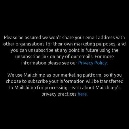
Please be assured we won’t share your email address with
other organisations for their own marketing purposes, and
you can unsubscribe at any point in future using the
unsubscribe link on any of our emails. For more
information please see our
Privacy Policy.
We use Mailchimp as our marketing platform, so if you
choose to subscribe your information will be transferred
to Mailchimp for processing. Learn about Mailchimp’s
privacy practices
here.