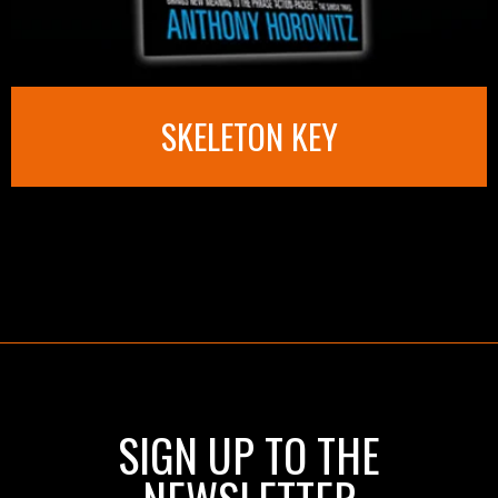
SKELETON KEY
SIGN UP TO THE