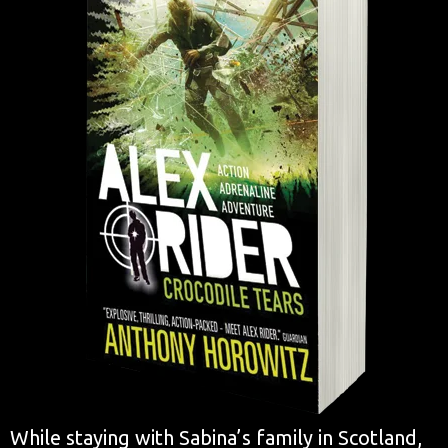
While staying with Sabina’s family in Scotland,