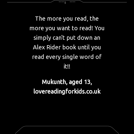
The more you read, the
more you want to read! You
simply can't put down an
Alex Rider book until you
read every single word of
it!!
Mukunth, aged 13,
lovereadingforkids.co.uk