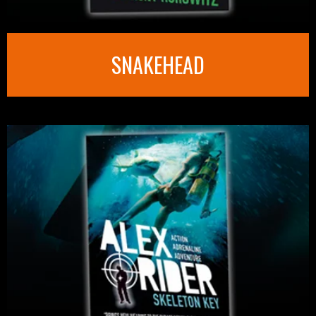
SNAKEHEAD