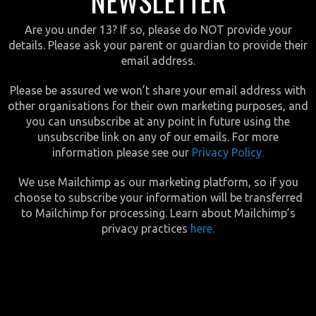
NEWSLETTER
Are you under 13? If so, please do NOT provide your
details. Please ask your parent or guardian to provide their
email address.
Please be assured we won’t share your email address with
other organisations for their own marketing purposes, and
you can unsubscribe at any point in future using the
unsubscribe link on any of our emails. For more
information please see our
Privacy Policy.
We use Mailchimp as our marketing platform, so if you
choose to subscribe your information will be transferred
to Mailchimp for processing. Learn about Mailchimp’s
privacy practices
here.