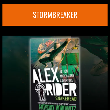
STORMBREAKER