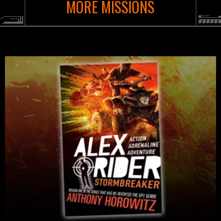
MORE MISSIONS