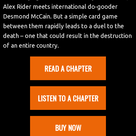
Alex Rider meets international do-gooder
Desmond McCain. But a simple card game
between them rapidly leads to a duel to the
death – one that could result in the destruction
of an entire country.
READ A CHAPTER
LISTEN TO A CHAPTER
BUY NOW