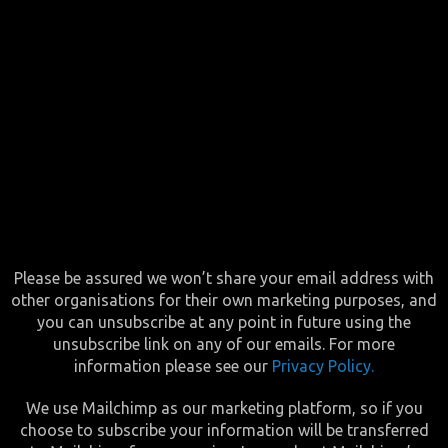
Please be assured we won’t share your email address with
other organisations for their own marketing purposes, and
you can unsubscribe at any point in future using the
unsubscribe link on any of our emails. For more
information please see our
Privacy Policy.
We use Mailchimp as our marketing platform, so if you
choose to subscribe your information will be transferred