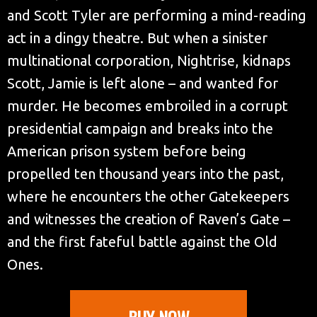
and Scott Tyler are performing a mind-reading
act in a dingy theatre. But when a sinister
multinational corporation, Nightrise, kidnaps
Scott, Jamie is left alone – and wanted for
murder. He becomes embroiled in a corrupt
presidential campaign and breaks into the
American prison system before being
propelled ten thousand years into the past,
where he encounters the other Gatekeepers
and witnesses the creation of Raven’s Gate –
and the first fateful battle against the Old
Ones.