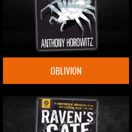
OBLIVION