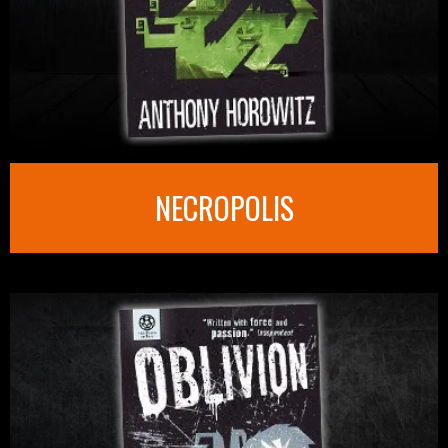
NECROPOLIS