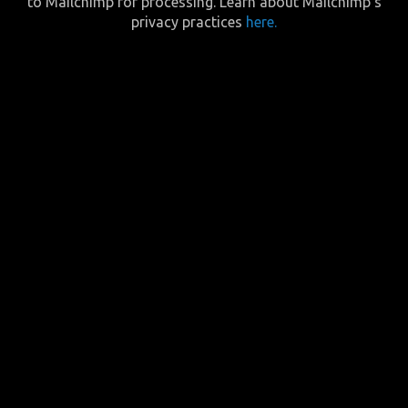
to Mailchimp for processing. Learn about Mailchimp’s
privacy practices
here.