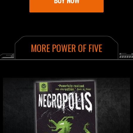
BUY NOW
AMAZON
BOOKSHOP.ORG
MORE POWER OF FIVE
WATERSTONES
WH SMITH