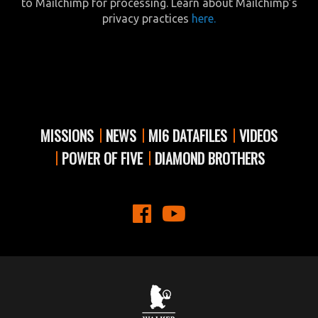
to Mailchimp for processing. Learn about Mailchimp’s
privacy practices
here.
MISSIONS
NEWS
MI6 DATAFILES
VIDEOS
POWER OF FIVE
DIAMOND BROTHERS