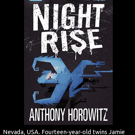
Nevada, USA. Fourteen-year-old twins Jamie