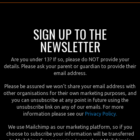
SIGN UP TO THE
NEWSLETTER
Are you under 13? If so, please do NOT provide your
details. Please ask your parent or guardian to provide their
email address.
Please be assured we won’t share your email address with
other organisations for their own marketing purposes, and
you can unsubscribe at any point in future using the
unsubscribe link on any of our emails. For more
information please see our
Privacy Policy.
We use Mailchimp as our marketing platform, so if you
choose to subscribe your information will be transferred