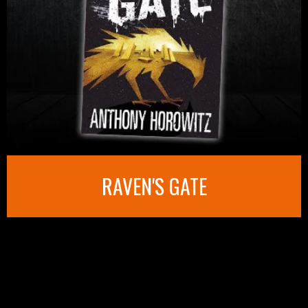
RAVEN'S GATE